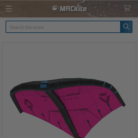
Search