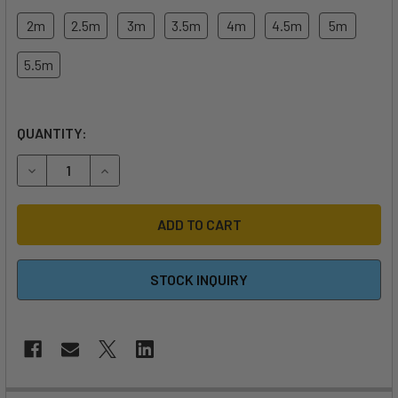
2m
2.5m
3m
3.5m
4m
4.5m
5m
5.5m
QUANTITY:
DECREASE QUANTITY OF 2026 DUOTONE FLOAT WING
INCREASE QUANTITY OF 2026 DUOTONE FLOAT 
STOCK INQUIRY