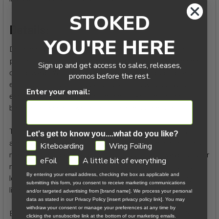
STOKED
Details:
YOU'RE HERE
Designed with a low sweep angle and forward-oriented
profile, the Float is optimized for unparalleled performance
Sign up and get access to sales, releases,
on the wave. With reduced profile depth in the center and
promos before the rest.
enhanced profile at the quarter span, this wing delivers
Enter your email:
exceptionally smooth sheeting and strikes the perfect
balance between power, control, lightness, and stability.
The Float’s slightly front-handed power delivery and lower-
Let's get to know you....what do you like?
angle wingtips enhance its drifting and floating capabilities,
GDPR
Kiteboarding
Wing Foiling
making it the ideal choice for riders focusing on wave riding or
eFoil
A little bit of everything
ripping the swell. Whether you’re powering through turns or
By entering your email address, checking the box as applicable and
letting the wing drift while carving a wave, the Float stays
submitting this form, you consent to receive marketing communications
light and controlled in your hands.
and/or targeted advertising from [brand name]. We process your personal
data as stated in our Privacy Policy [insert privacy policy link]. You may
withdraw your consent or manage your preferences at any time by
Built for maximum efficiency and durability, the DUOTONE
clicking the unsubscribe link at the bottom of our marketing emails.