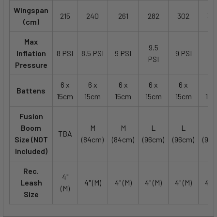
Wingspan
215
240
261
282
302
32
(cm)
Max
9.5
8.
Inflation
8 PSI
8.5 PSI
9 PSI
9 PSI
PSI
PS
Pressure
6 x
6 x
6 x
6 x
6 x
6 
Battens
15cm
15cm
15cm
15cm
15cm
15
Fusion
Boom
M
M
L
L
L
TBA
Size (NOT
(84cm)
(84cm)
(96cm)
(96cm)
(96c
Included)
Rec.
4"
Leash
4" (M)
4" (M)
4" (M)
4" (M)
4" (
(M)
Size