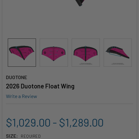
DUOTONE
2026 Duotone Float Wing
Write a Review
$1,029.00 - $1,289.00
SIZE:
REQUIRED