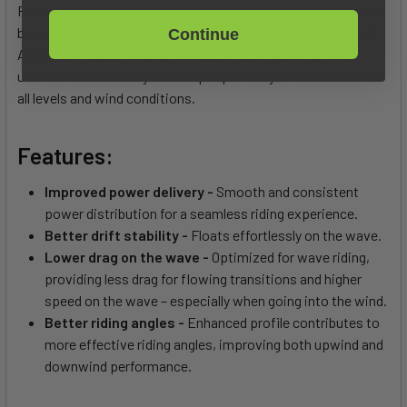
Float features our minimalistic design without windows and
boom only, keeping weight low and performance at its peak.
Continue
Available in sizes ranging from 2.0 to 5.5, this wing offers
unmatched versatility and adapts perfectly to wave riders of
all levels and wind conditions.
Features:
Improved power delivery -
Smooth and consistent
power distribution for a seamless riding experience.
Better drift stability -
Floats effortlessly on the wave.
Lower drag on the wave -
Optimized for wave riding,
providing less drag for flowing transitions and higher
speed on the wave – especially when going into the wind.
Better riding angles -
Enhanced profile contributes to
more effective riding angles, improving both upwind and
downwind performance.