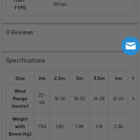
Wings
TYPE:
0 Reviews
Specifications
Size
2m
2.5m
3m
3.5m
4m
4.
Wind
22-
Range
18-36
16-32
14-28
12-24
10-
40
(knots)
Weight
with
TBA
1.82
1.98
1.19
2.36
2.5
Boom (kg)