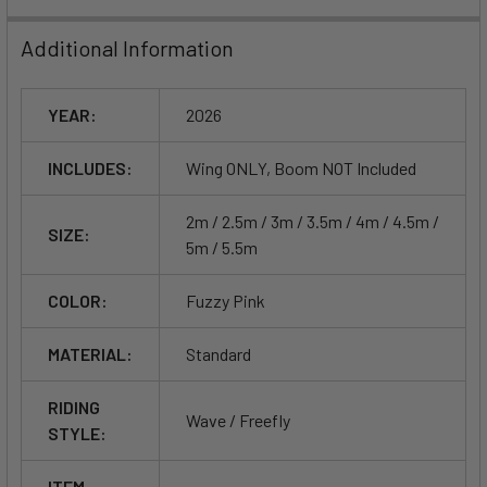
Additional Information
YEAR:
2026
INCLUDES:
Wing ONLY, Boom NOT Included
2m / 2.5m / 3m / 3.5m / 4m / 4.5m /
SIZE:
5m / 5.5m
COLOR:
Fuzzy Pink
MATERIAL:
Standard
RIDING
Wave / Freefly
STYLE:
ITEM