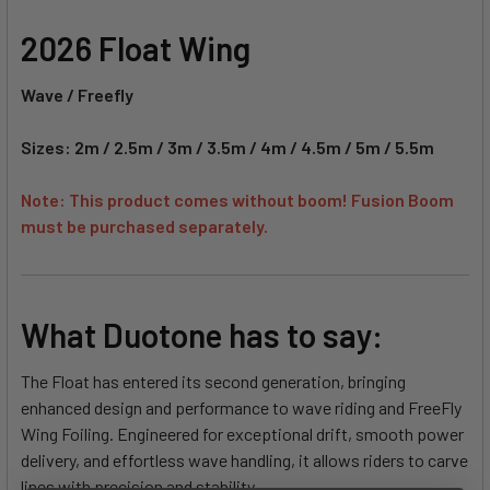
2026 Float Wing
Wave / Freefly
Sizes: 2m / 2.5m / 3m / 3.5m / 4m / 4.5m / 5m / 5.5m
Note: This product comes without boom! Fusion Boom
must be purchased separately.
What Duotone has to say:
The Float has entered its second generation, bringing
enhanced design and performance to wave riding and FreeFly
Wing Foiling. Engineered for exceptional drift, smooth power
delivery, and effortless wave handling, it allows riders to carve
lines with precision and stability.