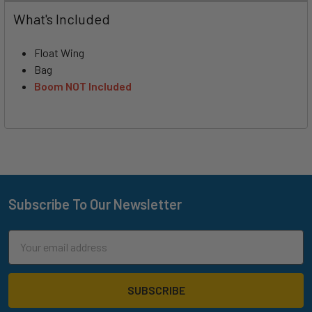
What's Included
Float Wing
Bag
Boom NOT Included
Subscribe To Our Newsletter
Footer
Email
Address