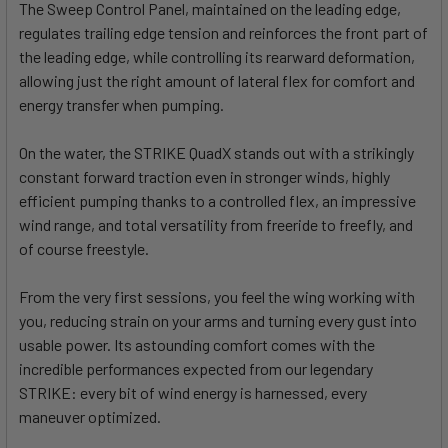
The Sweep Control Panel, maintained on the leading edge,
regulates trailing edge tension and reinforces the front part of
the leading edge, while controlling its rearward deformation,
allowing just the right amount of lateral flex for comfort and
energy transfer when pumping.
On the water, the STRIKE QuadX stands out with a strikingly
constant forward traction even in stronger winds, highly
efficient pumping thanks to a controlled flex, an impressive
wind range, and total versatility from freeride to freefly, and
of course freestyle.
From the very first sessions, you feel the wing working with
you, reducing strain on your arms and turning every gust into
usable power. Its astounding comfort comes with the
incredible performances expected from our legendary
STRIKE: every bit of wind energy is harnessed, every
maneuver optimized.