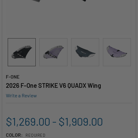
F-ONE
2026 F-One STRIKE V6 QUADX Wing
Write a Review
$1,269.00 - $1,909.00
COLOR:
REQUIRED