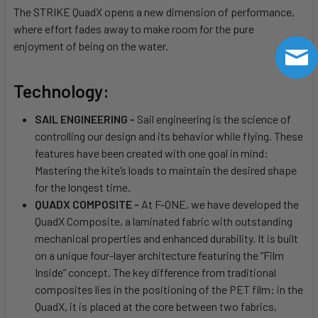
The STRIKE QuadX opens a new dimension of performance,
where effort fades away to make room for the pure
enjoyment of being on the water.
Technology:
SAIL ENGINEERING -
Sail engineering is the science of
controlling our design and its behavior while flying. These
features have been created with one goal in mind:
Mastering the kite’s loads to maintain the desired shape
for the longest time.
QUADX COMPOSITE -
At F-ONE, we have developed the
QuadX Composite, a laminated fabric with outstanding
mechanical properties and enhanced durability. It is built
on a unique four-layer architecture featuring the “Film
Inside” concept. The key difference from traditional
composites lies in the positioning of the PET film: in the
QuadX, it is placed at the core between two fabrics,