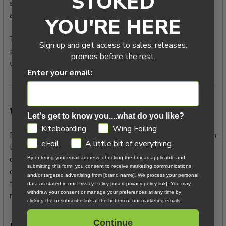
STOKED
stiff, built for those overpowered front loops we all dream
about.
YOU'RE HERE
This year, the Strike has moved further away from surf
Sign up and get access to sales, releases,
performance, so if that’s your main focus, the Swing V5 is
promos before the rest.
worth a look.
Enter your email:
What F-One has to say:
Let's get to know you....what do you like?
GDPR
Kiteboarding
Wing Foiling
For its sixth generation, the STRIKE takes a leap forward with
eFoil
A little bit of everything
the introduction of the QuadX Composite, our new in-house
developed laminated fabric. With this STRIKE QuadX, enjoy a
By entering your email address, checking the box as applicable and
submitting this form, you consent to receive marketing communications
clear boost in both performance and comfort while staying
and/or targeted advertising from [brand name]. We process your personal
true to the STRIKE’s DNA: speed, upwind ability, stability,
data as stated in our Privacy Policy [insert privacy policy link]. You may
withdraw your consent or manage your preferences at any time by
responsiveness, and efficient planing starts.
clicking the unsubscribe link at the bottom of our marketing emails.
Continue