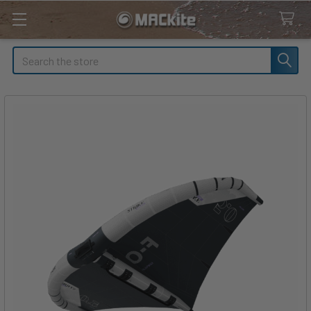
Search