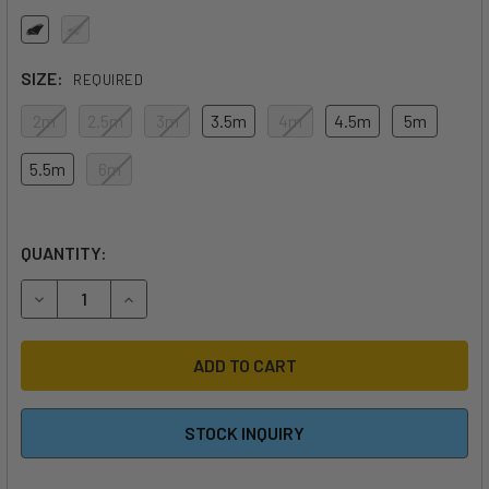
SIZE:
REQUIRED
2m
2.5m
3m
3.5m
4m
4.5m
5m
5.5m
6m
QUANTITY:
DECREASE QUANTITY OF 2026 F-ONE STRIKE V6 QUADX WI
INCREASE QUANTITY OF 2026 F-ONE STRIKE V6
STOCK INQUIRY