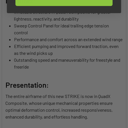
Features:
Inflatable structure in QuadX Composite for greater
lightness, reactivity, and durability
Sweep Control Panel for ideal trailing edge tension
control
Performance and comfort across an extended wind range
Efficient pumping and improved forward traction, even
as the wind picks up
Outstanding speed and maneuverability for freestyle and
freeride
Presentation:
The entire airframe of this new STRIKE is now in QuadX
Composite, whose unique mechanical properties ensure
optimal deformation control, increased responsiveness,
enhanced durability, and effortless handling.