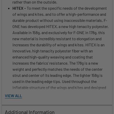
rather than on the outside.
HITEX -
To meet the specific needs of the development
of wings and kites, and to offer a high-performance and
durable product without using inaccessible materials, F-
ONE has developed HITEX, a new high tenacity polyester.
Available in 158g, and exclusively for F-ONE in 178g, this
new material is incredibly resistant to elongation and
increases the durability of wings and kites. HITEX is an
innovative, high tenacity polyester fiber with an
enhanced high-quality weaving and coating that
increases the fabrics’ resistance. The 178g is a new
weight and perfectly matches the needs of the center
strut and center of its leading edge. The lighter 158g is
used in the leading edge tips. Used throughout the
inflatable structure of the wings and kites and designed
to handle the high pressures when inflating, HITEX offers
VIEW ALL
performance and resistance. Thanks to extensive Sail
Engineering work, the R&D team has placed each weight
Additional Information
of HITEX in different areas allowing absolute control of