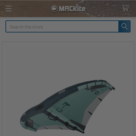
Search