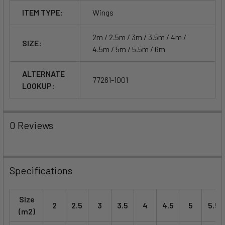
ITEM TYPE:
Wings
2m / 2.5m / 3m / 3.5m / 4m /
SIZE:
4.5m / 5m / 5.5m / 6m
ALTERNATE
77261-1001
LOOKUP:
0 Reviews
Specifications
Size
2
2.5
3
3.5
4
4.5
5
5.5
(m2)