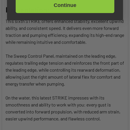
Continue
Presentation:
This sixth STRIKE offers enhanced stability, excellent upwind
ability, and consistent speed. It delivers even more forward
traction and pumping efficiency, expanding its high-end range
while remaining intuitive and comfortable.
The Sweep Control Panel, maintained on the leading edge,
regulates trailing edge tension and reinforces the front part of
the leading edge, while controlling its rearward deformation,
allowing just the right amount of lateral flex for comfort and
energy transfer when pumping.
On the water, this latest STRIKE impresses with its
smoothness and ability to work with you: every gust is
converted into forward propulsion, with reduced arm strain,
easier upwind performance, and flawless control.