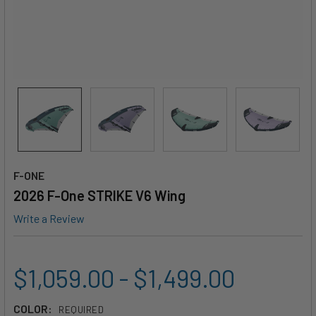
F-ONE
2026 F-One STRIKE V6 Wing
Write a Review
$1,059.00 - $1,499.00
COLOR:
REQUIRED