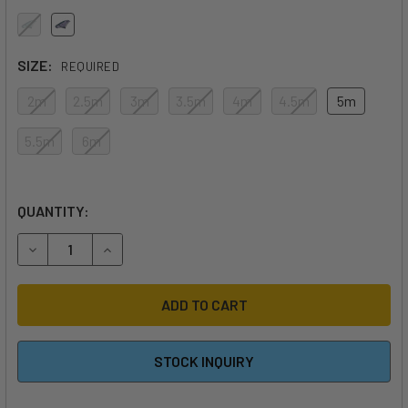
SIZE:
REQUIRED
2m
2.5m
3m
3.5m
4m
4.5m
5m
5.5m
6m
QUANTITY:
DECREASE QUANTITY OF 2026 F-ONE STRIKE V6 WING
INCREASE QUANTITY OF 2026 F-ONE STRIKE V6
STOCK INQUIRY