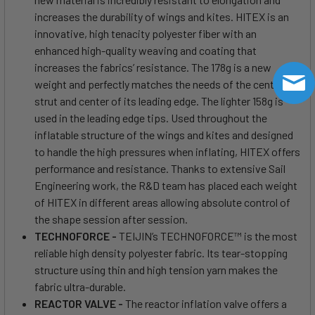
increases the durability of wings and kites. HITEX is an
innovative, high tenacity polyester fiber with an
enhanced high-quality weaving and coating that
increases the fabrics’ resistance. The 178g is a new
weight and perfectly matches the needs of the center
strut and center of its leading edge. The lighter 158g is
used in the leading edge tips. Used throughout the
inflatable structure of the wings and kites and designed
to handle the high pressures when inflating, HITEX offers
performance and resistance. Thanks to extensive Sail
Engineering work, the R&D team has placed each weight
of HITEX in different areas allowing absolute control of
the shape session after session.
TECHNOFORCE -
TEIJIN’s TECHNOFORCE™ is the most
reliable high density polyester fabric. Its tear-stopping
structure using thin and high tension yarn makes the
fabric ultra-durable.
REACTOR VALVE -
The reactor inflation valve offers a