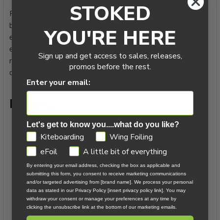
STOKED
For this sixth generation, the STRIKE retains everything that
built its reputation, with a perfectly balanced design and
YOU'RE HERE
extensive work on fabric tension to maintain a stable profile
even when overpowered. These key adjustments make the
Sign up and get access to sales, releases,
new STRIKE even more efficient and effortless to use in all
promos before the rest.
disciplines and conditions.
Enter your email:
Features:
Optimized fabric tension for greater stability across the
Let's get to know you....what do you like?
entire wind range
GDPR
Kiteboarding
Wing Foiling
Sweep Control Panel for ideal trailing edge tension
eFoil
A little bit of everything
control
By entering your email address, checking the box as applicable and
Improved forward traction and excellent planing starts
submitting this form, you consent to receive marketing communications
Efficient pumping and easy upwind performance
and/or targeted advertising from [brand name]. We process your personal
data as stated in our Privacy Policy [insert privacy policy link]. You may
Extended high-end range while maintaining exceptional
withdraw your consent or manage your preferences at any time by
comfort
clicking the unsubscribe link at the bottom of our marketing emails.