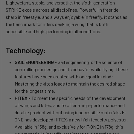
Lightweight, stable, and versatile, the sixth-generation
STRIKE excels across all disciplines. Powerful in freeride,
sharp in freestyle, and always enjoyable in freefly, it stands as
the benchmark for riders seeking a wing that is both
accessible and high-performing in all conditions.
Technology:
SAIL ENGINEERING -
Sail engineering is the science of
controlling our design and its behavior while flying. These
features have been created with one goal in mind:
Mastering the kite’s loads to maintain the desired shape
for the longest time.
HITEX -
To meet the specific needs of the development
of wings and kites, and to offer a high-performance and
durable product without using inaccessible materials, F-
ONE has developed HITEX, a new high tenacity polyester.
Available in 158g, and exclusively for F-ONE in 178g, this
new material is incredibly resistant to elongation and