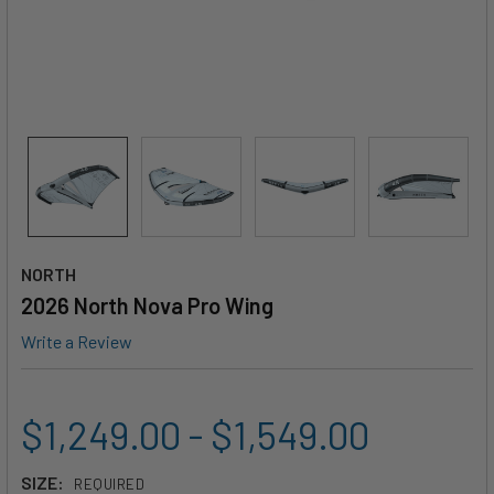
NORTH
2026 North Nova Pro Wing
Write a Review
$1,249.00 - $1,549.00
SIZE:
REQUIRED