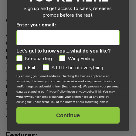
Sign up and get access to sales, releases,
promos before the rest.
What North has to say:
Enter your email:
We've engineered the Nova Pro for riders who want to be out
there carving lines in endless ocean swells, boosting or
freestyling. Light in your hands & efficient upwind, the wing
Let's get to know you....what do you like?
features advanced materials alongside our ShiftLock Modular
GDPR
Kiteboarding
Wing Foiling
Track System & Carbon UDi Technology to deliver precise
eFoil
A little bit of everything
response & balanced control in all conditions. The best of
By entering your email address, checking the box as applicable and
both worlds, the Nova Pro maintains perfect shape-hold in
submitting this form, you consent to receive marketing communications
the upper wind range & impressive light wind performance.
and/or targeted advertising from [brand name]. We process your personal
data as stated in our Privacy Policy [insert privacy policy link]. You may
Its refined outline & profile give the wing positive lift, pulling
withdraw your consent or manage your preferences at any time by
you forward & up during tacks & maneuvers, for effortless
clicking the unsubscribe link at the bottom of our marketing emails.
glide through turns. Ignite your creativity & desire to progress
Continue
with the Nova Pro.
Features: