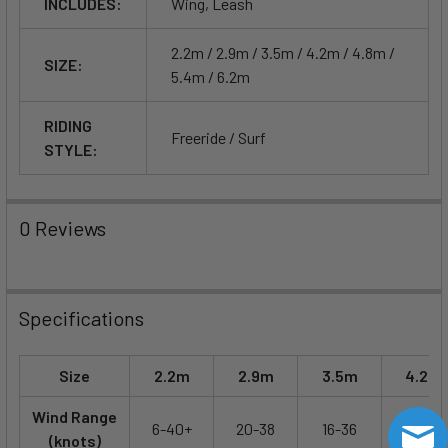
INCLUDES:
Wing, Leash
2.2m / 2.9m / 3.5m / 4.2m / 4.8m /
SIZE:
5.4m / 6.2m
RIDING
Freeride / Surf
STYLE:
0 Reviews
Specifications
Size
2.2m
2.9m
3.5m
4.2m
Wind Range
6-40+
20-38
16-36
14-32
(knots)