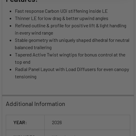
Fast response Carbon UDi stiffening inside LE
Thinner LE for low drag & better upwind angles
Refined outline & profile for positive lift & light handling
in every wind range
Stable geometry with uniquely shaped dihedral for neutral
balanced trailering
Tapered Active Twist wingtips for bonus control at the
top end
Radial Panel Layout with Load Diffusers for even canopy
tensioning
Additional Information
YEAR:
2026