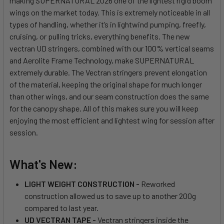
making SUPERNATURAL 2026 one of the lightest rigid boom
wings on the market today. This is extremely noticeable in all
types of handling, whether it’s in lightwind pumping, freefly,
cruising, or pulling tricks, everything benefits. The new
vectran UD stringers, combined with our 100% vertical seams
and Aerolite Frame Technology, make SUPERNATURAL
extremely durable. The Vectran stringers prevent elongation
of the material, keeping the original shape for much longer
than other wings, and our seam construction does the same
for the canopy shape. All of this makes sure you will keep
enjoying the most efficient and lightest wing for session after
session.
What's New:
LIGHT WEIGHT CONSTRUCTION -
Reworked
construction allowed us to save up to another 200g
compared to last year.
UD VECTRAN TAPE -
Vectran stringers inside the