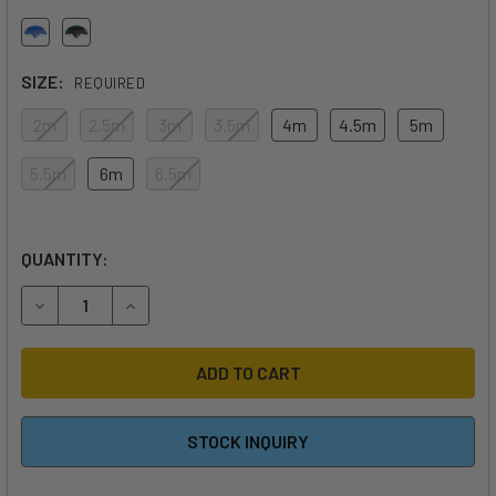
SIZE:
REQUIRED
2m
2.5m
3m
3.5m
4m
4.5m
5m
5.5m
6m
6.5m
QUANTITY:
DECREASE QUANTITY OF 2026 REEDIN SUPERNATURAL WI
INCREASE QUANTITY OF 2026 REEDIN SUPERN
STOCK INQUIRY