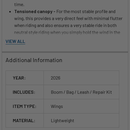
time.
Tensioned canopy -
For the most stable profile and
wing, this provides a very direct feel with minimal flutter
when riding and also ensures a very stable ride in both
neutral style riding when you simply hold the wind in the
wing using the front handle and riding position.
VIEW ALL
Damien Girardin - About
Additional Information
SUPERNATURAL:
YEAR:
2026
Who is SUPERNATURAL for?
SUPERNATURAL is designed for wingers looking for the
INCLUDES:
Boom / Bag / Leash / Repair Kit
lightest wing on the market from intermediate to advanced. It
is designed as the one wing that will cover all your needs.
ITEM TYPE:
Wings
Efficient take-offs and light wind/ underpowered riding,
amazing stability in freefly, the best upwind ability of any
MATERIAL:
Lightweight
single skin on the market, and superior control in high wind.