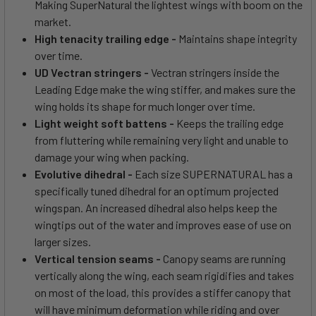
Making SuperNatural the lightest wings with boom on the
market.
High tenacity trailing edge -
Maintains shape integrity
over time.
UD Vectran stringers -
Vectran stringers inside the
Leading Edge make the wing stiffer, and makes sure the
wing holds its shape for much longer over time.
Light weight soft battens -
Keeps the trailing edge
from fluttering while remaining very light and unable to
damage your wing when packing.
Evolutive dihedral -
Each size SUPERNATURAL has a
specifically tuned dihedral for an optimum projected
wingspan. An increased dihedral also helps keep the
wingtips out of the water and improves ease of use on
larger sizes.
Vertical tension seams -
Canopy seams are running
vertically along the wing, each seam rigidifies and takes
on most of the load, this provides a stiffer canopy that
will have minimum deformation while riding and over