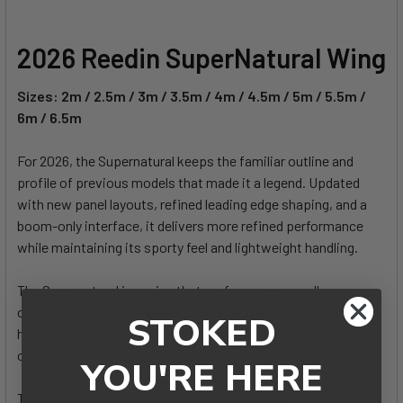
2026 Reedin SuperNatural Wing
Sizes: 2m / 2.5m / 3m / 3.5m / 4m / 4.5m / 5m / 5.5m /
6m / 6.5m
For 2026, the Supernatural keeps the familiar outline and
profile of previous models that made it a legend. Updated
with new panel layouts, refined leading edge shaping, and a
boom-only interface, it delivers more refined performance
while maintaining its sporty feel and lightweight handling.
The Supernatural is a wing that performs across all
conditions, from flat water to swell and wave riding, and
STOKED
handles a wide wind range with ease. It’s designed to be the
only wing you need.
YOU'RE HERE
This is a wing you truly have to feel to believe.