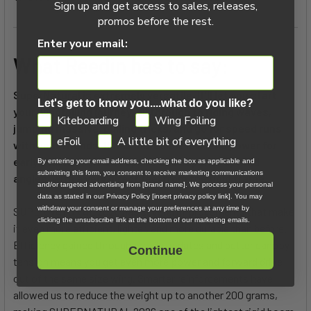
Sign up and get access to sales, releases,
promos before the rest.
Enter your email:
What Reedin has to say:
SuperNatural is extremely versatile. It’ll let you start
Let's get to know you....what do you like?
your wingfoiling journey, all through to riding waves,
GDPR
Kiteboarding
Wing Foiling
jumping massive, pulling tricks, and go for speed runs
eFoil
A little bit of everything
with your friends. It has incredible low-end power for
early starts, high-end speed and superior upwind
By entering your email address, checking the box as applicable and
submitting this form, you consent to receive marketing communications
angles, with a very direct feel from the rigid frame.
and/or targeted advertising from [brand name]. We process your personal
data as stated in our Privacy Policy [insert privacy policy link]. You may
withdraw your consent or manage your preferences at any time by
SUPERNATURAL 2026 has several improvements that make
clicking the unsubscribe link at the bottom of our marketing emails.
it even more efficient, lighter, and more durable than before.
Efficiency gained through profile updates and better canopy
Continue
tension means you get even more power and forward drive
out of the same size wing. Smarter reinforcements have
allowed us to reduce the weight up to another 200 grams,