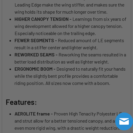
Leading Edge make the wing stiffer, and makes sure the
wing holds its shape for much longer over time.
HIGHER CANOPY TENSION -
Learnings from six years of
wing development allowed for a higher canopy tension.
Especially noticeable on the trailing edge.
FEWER SEGMENTS -
Reduced amount of LE segments
result in a stiffer center and lighter weight.
REWORKED SEAMS -
Reworking the seams resulted in a
better load distribution as well as lighter weight.
ERGONOMIC BOOM -
Designed to naturally fit your hands
while the slightly bent profile provides a comfortable
riding position. All sizes now come with a boom.
Features:
AEROLITE frame -
Proven High Tenacity Polyester LE
and strut allow for a better tensioned canopy, and an
even more rigid wing, with a drastic weight reduction.