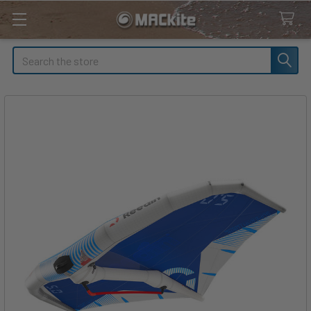
Search