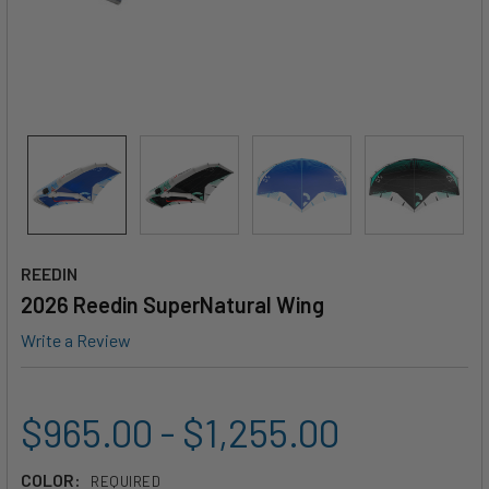
REEDIN
2026 Reedin SuperNatural Wing
Write a Review
$965.00 - $1,255.00
COLOR:
REQUIRED