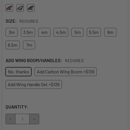
SIZE:
REQUIRED
3m
3.5m
4m
4.5m
5m
5.5m
6m
6.5m
7m
ADD WING BOOM/HANDLES:
REQUIRED
No, thanks
Add Carbon Wing Boom +$139
Add Wing Handle Set +$139
QUANTITY:
DECREASE QUANTITY OF 2026 NAISH ADX WING
INCREASE QUANTITY OF 2026 NAISH ADX WING