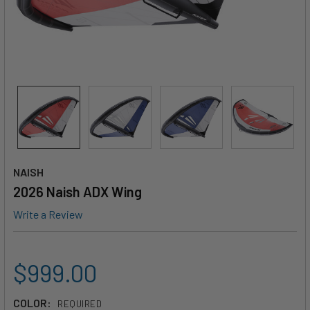
NAISH
2026 Naish ADX Wing
Write a Review
$999.00
COLOR:
REQUIRED