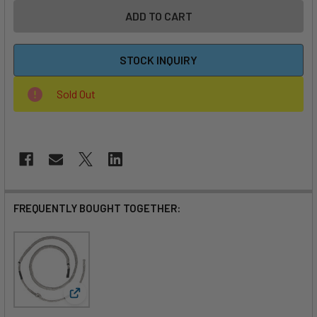
STOCK INQUIRY
Sold Out
FREQUENTLY BOUGHT TOGETHER:
View: MACkite Wing Harness Line