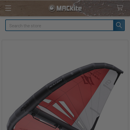
Search