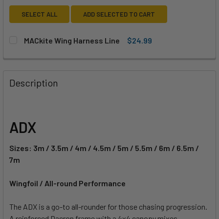
SELECT ALL
ADD SELECTED TO CART
MACkite Wing Harness Line
$24.99
CURRENT
QUANTITY:
STOCK:
DECREASE QUANTITY OF MACKITE WING HARNESS LINE
INCREASE QUANTITY OF MACKITE WING HARNES
Description
ADX
Sizes: 3m / 3.5m / 4m / 4.5m / 5m / 5.5m / 6m / 6.5m /
7m
Wingfoil / All-round Performance
The ADX is a go-to all-rounder for those chasing progression.
A reinforced Dacron frame with a 4x4 canopy mixes