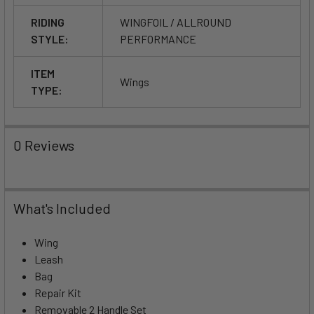
RIDING
WINGFOIL / ALLROUND
STYLE:
PERFORMANCE
ITEM
Wings
TYPE:
0 Reviews
What's Included
Wing
Leash
Bag
Repair Kit
Removable 2 Handle Set