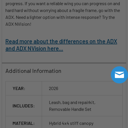
progress. If you want a reliable wing you can progress on and
hard hard without worrying about a fragile frame, go with the
ADX. Need a lighter option with intense response? Try the
ADX NVision!
Read more about the differences on the ADX
and ADX NVision here...
Additional Information
YEAR:
2026
Leash, bag and repairkit,
INCLUDES:
Removable Handle Set
MATERIAL:
Hybrid 4x4 stiff canopy