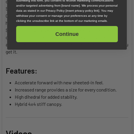
craving progression and power. Stable in nuking winds.
submitting this form, you consent to receive marketing communications
and/or targeted advertising from [brand name]. We process your personal
Smooth through transitions. Confident in swell. Fast in flats.
data as stated in our Privacy Policy [insert privacy policy link]. You may
Composed in chaos. Versatility is baked in and it shows up
withdraw your consent or manage your preferences at any time by
clicking the unsubscribe link at the bottom of our marketing emails.
hungry for more. The pull is clean. The drive is intuitive.
Sheeted in, it surges with purpose. Balanced, fast, and
Continue
capable through the gusts. Throw tricks. Cruise hard. Grip, rip
and recover. Want more out of every session? This is how you
get it.
Features:
Accelerate forward with new sheeted-in feel.
Increased range provides a size for every condition.
High dihedral for added stability.
Hybrid 4x4 stiff canopy.
Videos