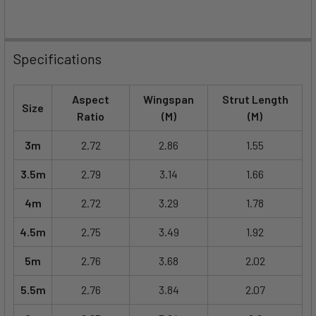
Specifications
Aspect
Wingspan
Strut Length
Size
Ratio
(M)
(M)
3m
2.72
2.86
1.55
3.5m
2.79
3.14
1.66
4m
2.72
3.29
1.78
4.5m
2.75
3.49
1.92
5m
2.76
3.68
2.02
5.5m
2.76
3.84
2.07