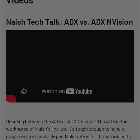
Naish Tech Talk: ADX vs. ADX NVision
Deciding between the ADX or ADX NVision? The ADX is the
workhorse of Naish's line-up. It's tough enough to handle
rough sessions and a dependable option for those looking to