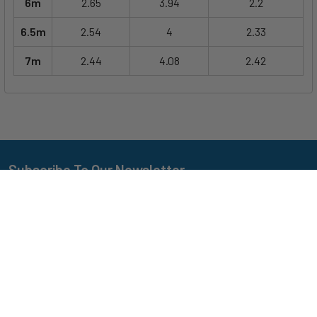
6m
2.65
3.94
2.2
6.5m
2.54
4
2.33
7m
2.44
4.08
2.42
Subscribe To Our Newsletter
Footer
Email
Address