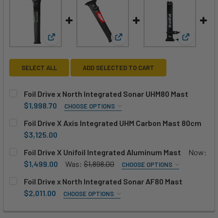
View: Foil Drive x North Integrated Sonar UHM80 M
View: Foil Drive X Axis Integ
View: Foi
SELECT ALL
ADD SELECTED TO CART
Foil Drive x North Integrated Sonar UHM80 Mast
$1,998.70
CHOOSE OPTIONS
ADD MOTOR:
REQUIRED
Foil Drive X Axis Integrated UHM Carbon Mast 80cm
No, thanks
Add Foil Drive V2 Motor +$683
$3,125.00
CURRENT
QUANTITY:
Foil Drive X Unifoil Integrated Aluminum Mast
Now:
Add Foil Drive High Power Motor +$1025
STOCK:
DECREASE QUANTITY OF FOIL DRIVE X AXIS INTEGRATED 
INCREASE QUANTITY OF FOIL DRIVE X AXIS IN
$1,499.00
Was:
$1,898.00
CHOOSE OPTIONS
MOTOR HEIGHT:
REQUIRED
CURRENT
QUANTITY:
Foil Drive x North Integrated Sonar AF80 Mast
STOCK:
15cm / 6"
20cm / 8"
25cm / 10"
70cm / 28"
$2,011.00
DECREASE QUANTITY OF FOIL DRIVE X NORTH INTEGRATE
INCREASE QUANTITY OF FOIL DRIVE X NORTH 
CHOOSE OPTIONS
SIZE:
REQUIRED
ADD UNIFOIL ADAPTOR?:
REQUIRED