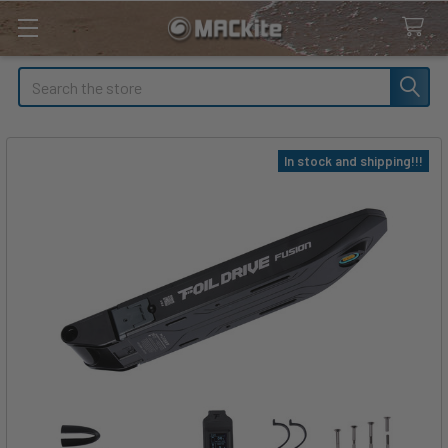
Search
In stock and shipping!!!