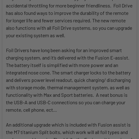
accidental throttling for more beginner friendliness. Foil Drive
has also found ways to improve the durability of the remote
for longer life and fewer services required. The new remote
also functions with all Foil Drive systems, so you can upgrade
your existing system as well.
Foil Drivers have long been asking for an improved smart
charging system, and it’s delivered with the Fusion E-assist.
The battery itself is simplified with more power and an
integrated nose cone. The smart charger locks to the battery
and delivers power level readout, quick charging/ discharging
with storage mode, thermal management system, as well as
functionality with Max and Sport batteries. A neat bonus is
the USB-A and USB-C connections so you can charge your
remote, cell phone, ect…
An additional upgrade which is included with Fusion assist is
the M7 titanium Split bolts, which work will all foil types and