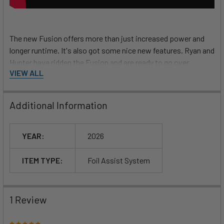
The new Fusion offers more than just increased power and
longer runtime. It's also got some nice new features. Ryan and
Hunter have ridden the Fusion and are ready to go over
VIEW ALL
everything you get with your purchase.
What is the Fusion
?
Additional Information
YEAR:
2026
Foil Drive Fusion vs. Max
ITEM TYPE:
Foil Assist System
1 Review
5