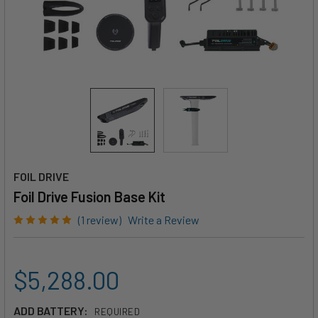
FOIL DRIVE
Foil Drive Fusion Base Kit
(1 review)
Write a Review
$5,288.00
ADD BATTERY:
REQUIRED