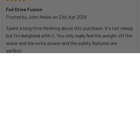
Foil Drive Fusion
Posted by
John Noble
on 21st Apr 2026
Spent a long time thinking about this purchase. It's not cheap
but I'm delighted with it. You only really feel the weight off the
water and the extra power and the safety features are
perfect.
At first glance, the Foil Drive Fusion appears to just be a
bigger Max. And it is... and isn't. It includes some new
features, and the additional power and runtime allow it to be
Specifications
used for eFoiling as well as extended assist sessions. Check
out this detailed comparison between the Max and the Fusion
to help you decide which is best for you.
System Voltage
43.2V
Battery Capacity Range
864Wh
The Fusion or Max? Help me choose
...
Max Thrust
34kg / 74.9lbs
Power to Weight Ratio
4.35 N/KG
(Thrust/Weight)