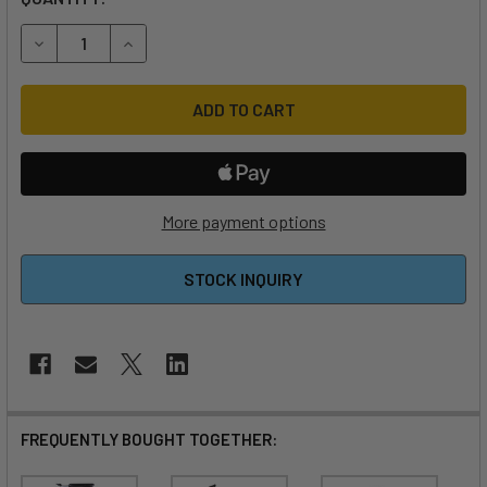
DECREASE QUANTITY OF FOIL DRIVE FUSION BASE KIT
INCREASE QUANTITY OF FOIL DRIVE FUSION BAS
More payment options
STOCK INQUIRY
FREQUENTLY BOUGHT TOGETHER: