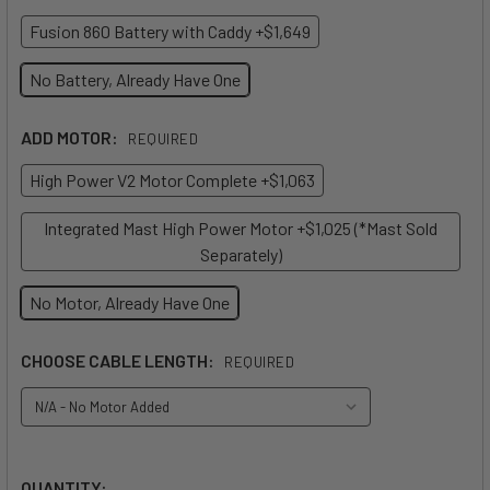
Fusion 860 Battery with Caddy +$1,649
No Battery, Already Have One
ADD MOTOR:
REQUIRED
High Power V2 Motor Complete +$1,063
Integrated Mast High Power Motor +$1,025 (*Mast Sold
Separately)
No Motor, Already Have One
CHOOSE CABLE LENGTH:
REQUIRED
QUANTITY: