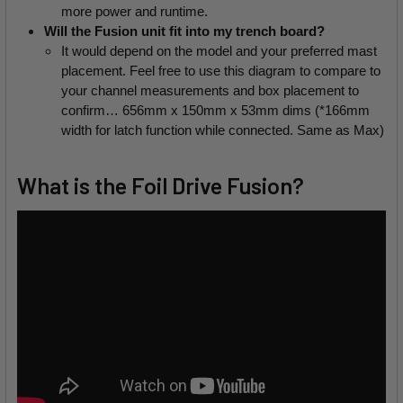
more power and runtime.
Will the Fusion unit fit into my trench board?
It would depend on the model and your preferred mast 
placement. Feel free to use this diagram to compare to 
your channel measurements and box placement to 
confirm… 656mm x 150mm x 53mm dims (*166mm 
width for latch function while connected. Same as Max)
What is the Foil Drive Fusion?