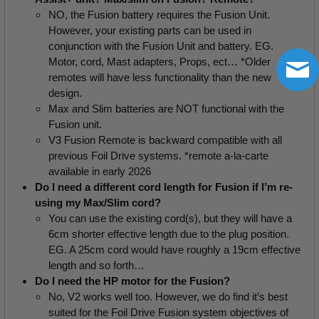
NO, the Fusion battery requires the Fusion Unit.  
However, your existing parts can be used in 
conjunction with the Fusion Unit and battery. EG. 
Motor, cord, Mast adapters, Props, ect… *Older 
remotes will have less functionality than the new 
design.
Max and Slim batteries are NOT functional with the 
Fusion unit.
V3 Fusion Remote is backward compatible with all 
previous Foil Drive systems. *remote a-la-carte 
available in early 2026
Do I need a different cord length for Fusion if I’m re-
using my Max/Slim cord?
You can use the existing cord(s), but they will have a 
6cm shorter effective length due to the plug position. 
EG. A 25cm cord would have roughly a 19cm effective 
length and so forth…
Do I need the HP motor for the Fusion?
No, V2 works well too. However, we do find it’s best 
suited for the Foil Drive Fusion system objectives of 