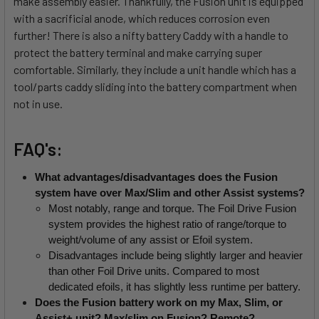
make assembly easier. Thankfully, the Fusion unit is equipped
with a sacrificial anode, which reduces corrosion even
further! There is also a nifty battery Caddy with a handle to
protect the battery terminal and make carrying super
comfortable. Similarly, they include a unit handle which has a
tool/parts caddy sliding into the battery compartment when
not in use.
FAQ's:
What advantages/disadvantages does the Fusion 
system have over Max/Slim and other Assist systems?
Most notably, range and torque. The Foil Drive Fusion 
system provides the highest ratio of range/torque to 
weight/volume of any assist or Efoil system.
Disadvantages include being slightly larger and heavier 
than other Foil Drive units. Compared to most 
dedicated efoils, it has slightly less runtime per battery.
Does the Fusion battery work on my Max, Slim, or 
Assist+ unit? Max/slim on Fusion? Remote?