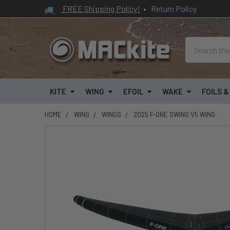
FREE Shipping Policy!
•
Return Policy
Search
KITE
WING
EFOIL
WAKE
FOILS 
HOME
WING
WINGS
2025 F-ONE SWING V5 WING