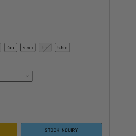
4m
4.5m
5m
5.5m
5 F-ONE SWING V5 WING
ITY OF 2025 F-ONE SWING V5 WING
STOCK INQUIRY