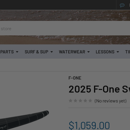
& PARTS
SURF & SUP
WATERWEAR
LESSONS
TI
F-ONE
2025 F-One S
(No reviews yet)
$1,059.00