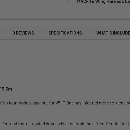
MACkite Wing Harness Li
CURRENT
QUANTITY:
STOCK:
DECREASE QUANTITY OF MA
INCREASE QUANT
0 REVIEWS
SPECIFICATIONS
WHAT'S INCLUD
/ 5.5m
tion four models ago, but for V5, F-One has injected more top-end pe
eel and faster upwind drive, while maintaining a friendlier ride for f