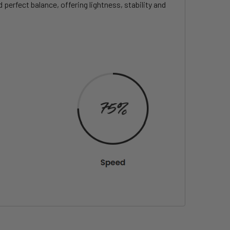
erfect balance, offering lightness, stability and