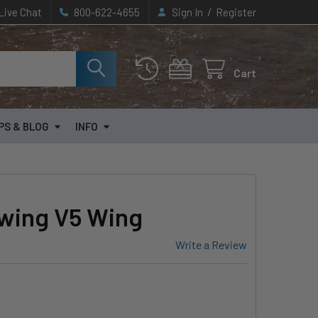
/
Live Chat
800-622-4655
Sign In
Register
Cart
PS & BLOG
INFO
wing V5 Wing
Write a Review