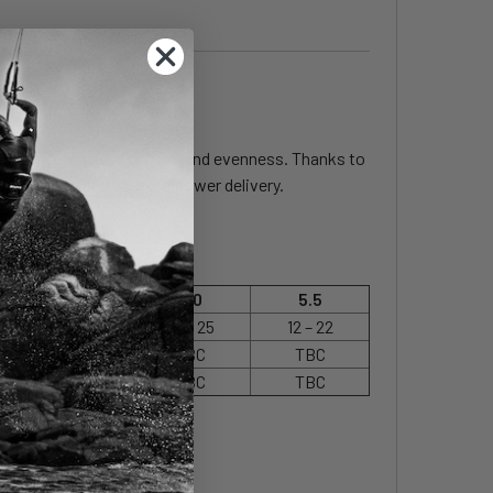
rmance in complete control and evenness. Thanks to
ort, control and smooth power delivery.
4.5
5.0
5.5
18 – 28
14 – 25
12 – 22
TBC
TBC
TBC
TBC
TBC
TBC