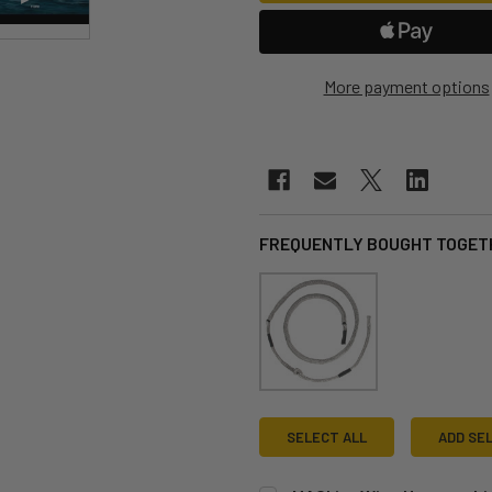
More payment options
FREQUENTLY BOUGHT TOGET
SELECT ALL
ADD SE