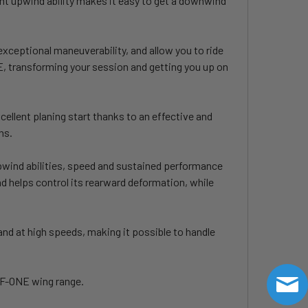
llent upwind ability makes it easy to get a downwind
xceptional maneuverability, and allow you to ride
KE, transforming your session and getting you up on
cellent planing start thanks to an effective and
ns.
upwind abilities, speed and sustained performance
nd helps control its rearward deformation, while
and at high speeds, making it possible to handle
e F-ONE wing range.