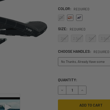
COLOR:
REQUIRED
SIZE:
REQUIRED
2m
2.5m
3m
3.5m
CHOOSE HANDLES:
REQUIRED
QUANTITY:
DECREASE QUANTITY OF 202
INCREASE QUANT