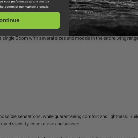
, maneuverability and excellent planing start
e your preferences at any time by
 the bottom of our marketing emails.
sion control
ontinue
sible performance and intuitive ride
a single Boom with several sizes and models in the entire wing rang
ssible sensations, while guaranteeing comfort and lightness. Buildi
oved stability, ease of use and balance.