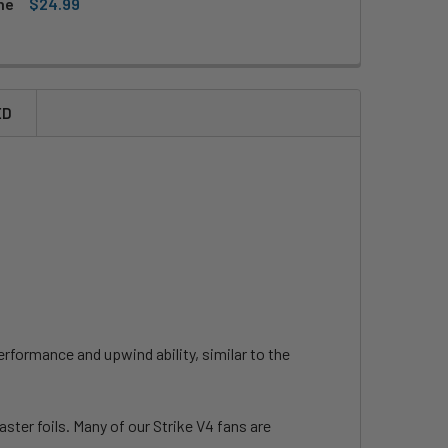
ne
$24.99
CKITE WING HARNESS LINE
ITY OF MACKITE WING HARNESS LINE
ED
rformance and upwind ability, similar to the
aster foils. Many of our Strike V4 fans are