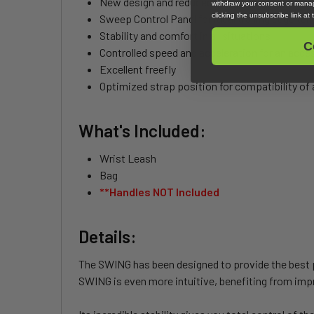
New design and reduced wingspan for lightness
withdraw your consent or manag
clicking the unsubscribe link at
Sweep Control Panel for ideal trailing edge ten
Stability and comfort in all situations
C
Controlled speed and acceleration for an acces
Excellent freefly
Optimized strap position for compatibility of 
What's Included:
Wrist Leash
Bag
**Handles NOT Included
Details:
The SWING has been designed to provide the best po
SWING is even more intuitive, benefiting from impr