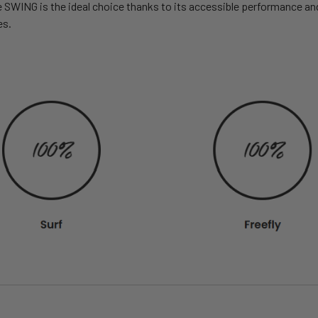
WING is the ideal choice thanks to its accessible performance and p
es.