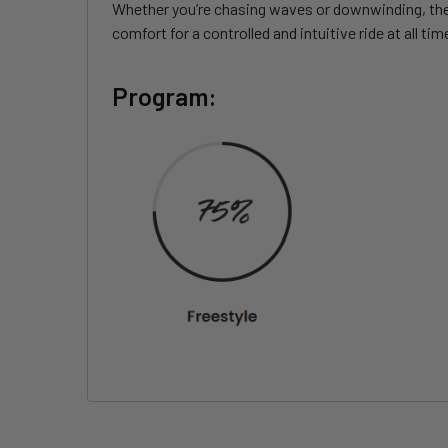
Whether you’re chasing waves or downwinding, the S
comfort for a controlled and intuitive ride at all tim
Program: