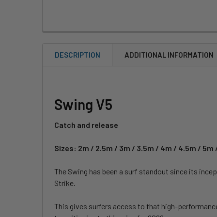
DESCRIPTION
ADDITIONAL INFORMATION
Swing V5
Catch and release
Sizes: 2m / 2.5m / 3m / 3.5m / 4m / 4.5m / 5m 
The Swing has been a surf standout since its incep
Strike.
This gives surfers access to that high-performance f