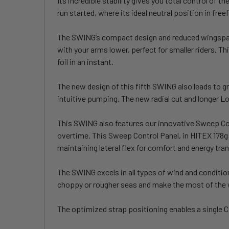
Its incredible stability gives you total control of 
run started, where its ideal neutral position in free
The SWING’s compact design and reduced wingspan ma
with your arms lower, perfect for smaller riders. T
foil in an instant.
The new design of this fifth SWING also leads to gr
intuitive pumping. The new radial cut and longer L
This SWING also features our innovative Sweep Cont
overtime. This Sweep Control Panel, in HITEX 178g o
maintaining lateral flex for comfort and energy tra
The SWING excels in all types of wind and condition
choppy or rougher seas and make the most of the
The optimized strap positioning enables a single 