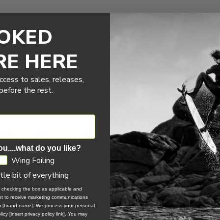
OKED
RE HERE
he SWING excels in waves and freefly, delivering exceptional perfo
ccess to sales, releases,
n, this fifth SWING perfectly balances stability, ease of use, comf
efore the rest.
2.0
2.5
3.0
3.5
4.0
35+
30+
28 – 38
25 – 35
22 – 32
ou....what do you like?
TBC
TBC
TBC
TBC
TBC
Wing Foiling
TBC
TBC
TBC
TBC
TBC
ttle bit of everything
, checking the box as applicable and
ent to receive marketing communications
om [brand name]. We process your personal
icy [insert privacy policy link]. You may