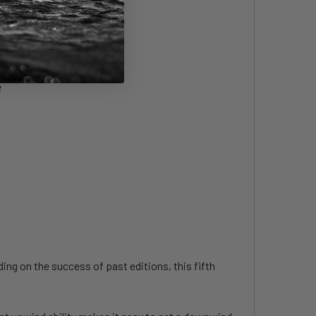
e
ng on the success of past editions, this fifth