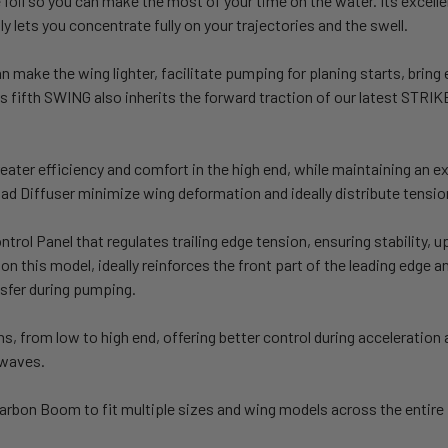
the foil so you can make the most of your time on the water. Its exce
fly lets you concentrate fully on your trajectories and the swell.
ke the wing lighter, facilitate pumping for planing starts, bring e
his fifth SWING also inherits the forward traction of our latest STRI
eater efficiency and comfort in the high end, while maintaining an ex
oad Diffuser minimize wing deformation and ideally distribute tensio
rol Panel that regulates trailing edge tension, ensuring stability, 
n this model, ideally reinforces the front part of the leading edge a
nsfer during pumping.
s, from low to high end, offering better control during acceleration 
 waves.
Carbon Boom to fit multiple sizes and wing models across the entir