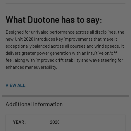
What Duotone has to say:
Designed for unrivaled performance across all disciplines, the
new Unit 2026 introduces key improvements that make it
exceptionally balanced across all courses and wind speeds. It
delivers greater power generation with an intuitive on/off
feel, along with improved drift stability and wave steering for
enhanced maneuverability.
What's New for 2026:
VIEW ALL
Extremely balanced across all courses and wind speeds
Additional Information
Direct and intuitive on/off power development
Improved drift stability and wave steering
YEAR:
2026
Features