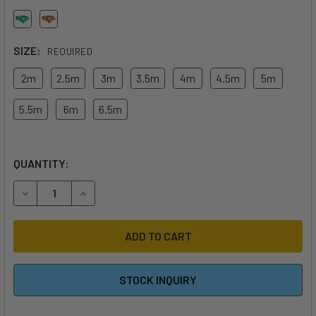
SIZE:
REQUIRED
2m
2.5m
3m
3.5m
4m
4.5m
5m
5.5m
6m
6.5m
QUANTITY:
DECREASE QUANTITY OF 2026 DUOTONE UNIT WING
INCREASE QUANTITY OF 2026 DUOTONE UNIT W
STOCK INQUIRY