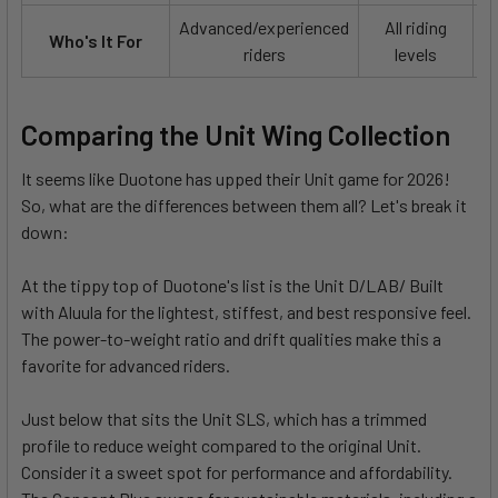
Advanced/experienced
All riding
Who's It For
riders
levels
Comparing the Unit Wing Collection
It seems like Duotone has upped their Unit game for 2026!
So, what are the differences between them all? Let's break it
down:
At the tippy top of Duotone's list is the Unit D/LAB/ Built
with Aluula for the lightest, stiffest, and best responsive feel.
The power-to-weight ratio and drift qualities make this a
favorite for advanced riders.
Just below that sits the Unit SLS, which has a trimmed
profile to reduce weight compared to the original Unit.
Consider it a sweet spot for performance and affordability.