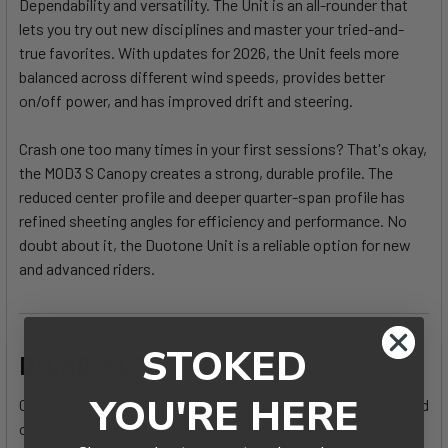
Dependability and versatility. The Unit is an all-rounder that
lets you try out new disciplines and master your tried-and-
true favorites. With updates for 2026, the Unit feels more
balanced across different wind speeds, provides better
on/off power, and has improved drift and steering.
Crash one too many times in your first sessions? That's okay,
the MOD3 S Canopy creates a strong, durable profile. The
reduced center profile and deeper quarter-span profile has
refined sheeting angles for efficiency and performance. No
doubt about it, the Duotone Unit is a reliable option for new
and advanced riders.
STOKED
D/LAB, SLS, or OG?
YOU'RE HERE
Confused about the differences between the D/LAB, SLS, and
original canopies? We heard you. This helpful chart gives a