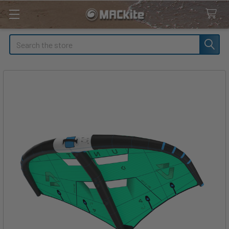
Search