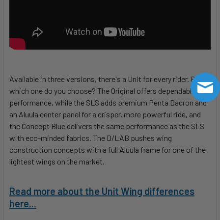
Available in three versions, there's a Unit for every rider. But,
which one do you choose? The Original offers dependable
performance, while the SLS adds premium Penta Dacron and
an Aluula center panel for a crisper, more powerful ride, and
the Concept Blue delivers the same performance as the SLS
with eco-minded fabrics. The D/LAB pushes wing
construction concepts with a full Aluula frame for one of the
lightest wings on the market.
Read more about the Unit Wing differences
here...