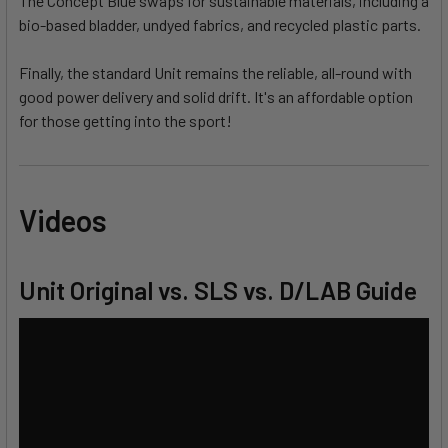
The Concept Blue swaps for sustainable materials, including a
bio-based bladder, undyed fabrics, and recycled plastic parts.
Finally, the standard Unit remains the reliable, all-round with
good power delivery and solid drift. It's an affordable option
for those getting into the sport!
Videos
Unit Original vs. SLS vs. D/LAB Guide