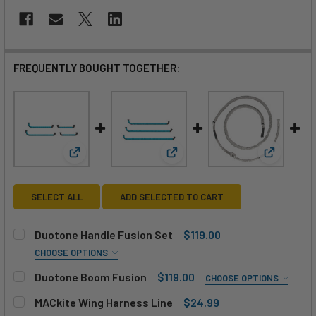
FREQUENTLY BOUGHT TOGETHER:
View: Duotone Handle Fusion Set
View: Duotone Boom Fusion
View: MAC
SELECT ALL
ADD SELECTED TO CART
Duotone Handle Fusion Set
$119.00
CHOOSE OPTIONS
SIZE:
REQUIRED
Duotone Boom Fusion
$119.00
CHOOSE OPTIONS
M (43/31cm)
L (55/31cm)
SIZE:
REQUIRED
MACkite Wing Harness Line
$24.99