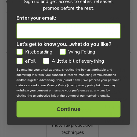
Sign up and get access to sales, releases,
quick snapshot of what to expect with each:
promos before the rest.
Enter your email:
SLS
D/LAB
(+Concept
Blue)
Let's get to know you....what do you like?
Weight Savings
Maximum
Mid
GDPR
Kiteboarding
Wing Foiling
Highest performance
eFoil
A little bit of everything
available
Great ration
By entering your email address, checking the box as applicable and
Best lightwind/low
submitting this form, you consent to receive marketing communications
of weight to
drag efficiency
p
and/or targeted advertising from [brand name]. We process your personal
strength
data as stated in our Privacy Policy [insert privacy policy link]. You may
Most direct response
Ve
withdraw your consent or manage your preferences at any time by
Superior
Characteristics
Highest acceleration
clicking the unsubscribe link at the bottom of our marketing emails.
performance
and speed
Crisp and
Continue
Lightest and most
q
direct
cutting edge
response
material/production
techniques