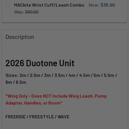
S (72cm)
M (84cm)
L (96cm)
CURRENT
QUANTITY:
CURRENT
QUANTITY:
MACkite Wrist Cuff/Leash Combo
Now:
$35.00
STOCK:
STOCK:
DECREASE QUANTITY OF MACKITE WING HARNESS LINE
INCREASE QUANTITY OF MACKITE WING HARNES
Was:
$60.00
DECREASE QUANTITY OF DUOTONE HANDLE FUSION SET
INCREASE QUANTITY OF DUOTONE HANDLE FUS
CURRENT
QUANTITY:
CURRENT
QUANTITY:
STOCK:
DECREASE QUANTITY OF DUOTONE BOOM FUSION
INCREASE QUANTITY OF DUOTONE BOOM FUSIO
STOCK:
DECREASE QUANTITY OF MACKITE WRIST CUFF/LEASH CO
INCREASE QUANTITY OF MACKITE WRIST CUFF
Description
2026 Duotone Unit
Sizes: 2m / 2.5m / 3m / 3.5m / 4m / 4.5m / 5m / 5.5m /
6m / 6.5m
*Wing Only - Does NOT Include Wing Leash, Pump
Adapter, Handles, or Boom*
FREERIDE / FREESTYLE / WAVE